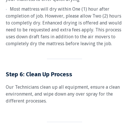
Most mattress will dry within One (1) hour after
completion of job. However, please allow Two (2) hours
to completly dry. Enhanced drying is offered and would
need to be requested and extra fees apply. This process
uses down draft fans in addition to the air movers to
completely dry the mattress before leaving the job.
Step 6:
Clean Up Process
Our Technicians clean up all equipment, ensure a clean
environment, and wipe down any over spray for the
different processes.