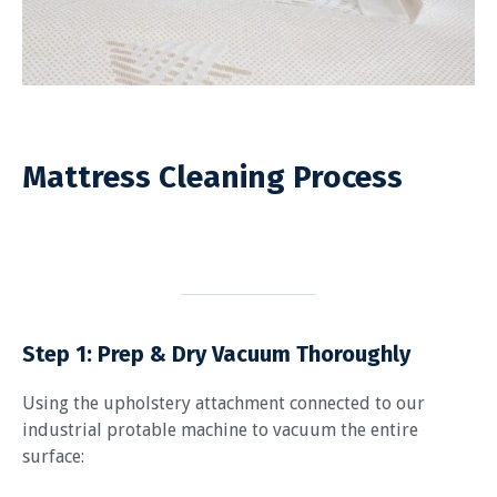
Mattress Cleaning Process
Step 1: Prep & Dry Vacuum Thoroughly
Using the upholstery attachment connected to our
industrial protable machine to vacuum the entire
surface: