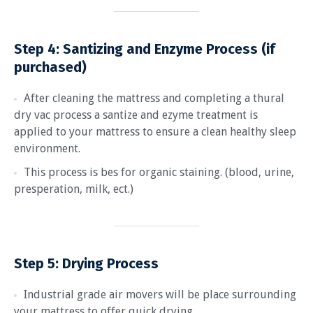
Step 4:
Santizing and Enzyme Process (if
purchased)
After cleaning the mattress and completing a thural
dry vac process a santize and ezyme treatment is
applied to your mattress to ensure a clean healthy sleep
environment.
This process is bes for organic staining. (blood, urine,
presperation, milk, ect.)
Step 5: Drying Process
Industrial grade air movers will be place surrounding
your mattress to offer quick drying