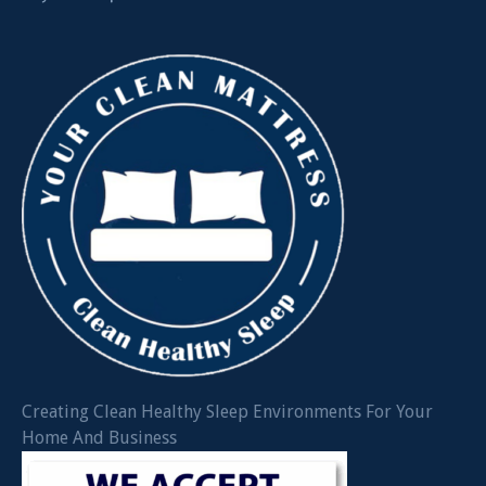
Creating Clean Healthy Sleep Environments For Your
Home And Business