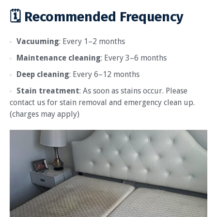
🗓 Recommended Frequency
Vacuuming
: Every 1–2 months
Maintenance cleaning
: Every 3–6 months
Deep cleaning
: Every 6–12 months
Stain treatment
: As soon as stains occur. Please
contact us for stain removal and emergency clean up.
(charges may apply)