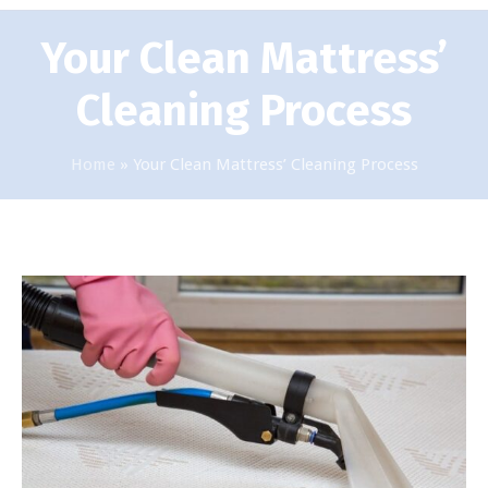
Your Clean Mattress’
Cleaning Process
Home
»
Your Clean Mattress’ Cleaning Process