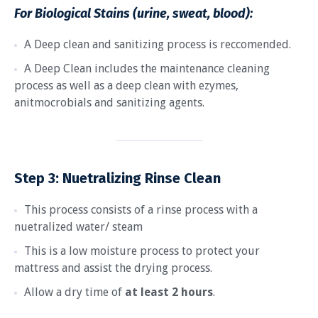
For Biological Stains (urine, sweat, blood):
A Deep clean and sanitizing process is reccomended.
A Deep Clean includes the maintenance cleaning
process as well as a deep clean with ezymes,
anitmocrobials and sanitizing agents.
Step 3:
Nuetralizing Rinse Clean
This process consists of a rinse process with a
nuetralized water/ steam
This is a low moisture process to protect your
mattress and assist the drying process.
Allow a dry time of
at least 2 hours
.