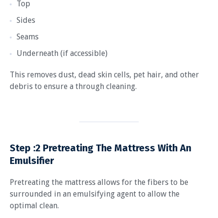
Top
Sides
Seams
Underneath (if accessible)
This removes dust, dead skin cells, pet hair, and other
debris to ensure a through cleaning.
Step :2
Pretreating The Mattress With An
Emulsifier
Pretreating the mattress allows for the fibers to be
surrounded in an emulsifying agent to allow the
optimal clean.