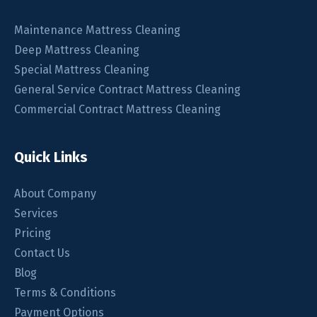
Maintenance Mattress Cleaning
Deep Mattress Cleaning
Special Mattress Cleaning
General Service Contract Mattress Cleaning
Commercial Contract Mattress Cleaning
Quick Links
About Company
Services
Pricing
Contact Us
Blog
Terms & Conditions
Payment Options