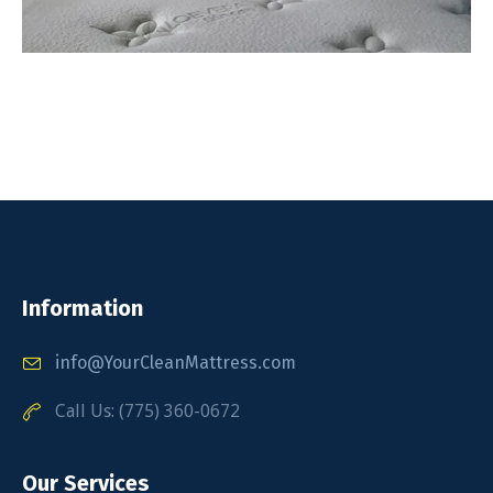
Information
info@YourCleanMattress.com
Call Us: (775) 360-0672
Our Services