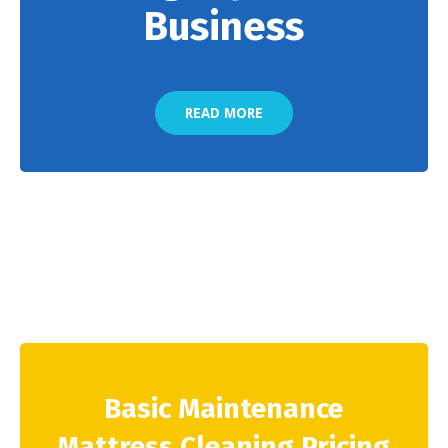
Business
READ MORE
Basic Maintenance
Mattress Cleaning Pricing