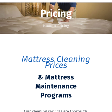
Pricing
Home
»
Pricing
Mattress Cleaning
Prices
& Mattress
Maintenance
Programs
Our cleaning services are thorough,