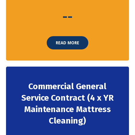
-
-
READ MORE
Commercial General
Service Contract (4 x YR
Maintenance Mattress
Cleaning)