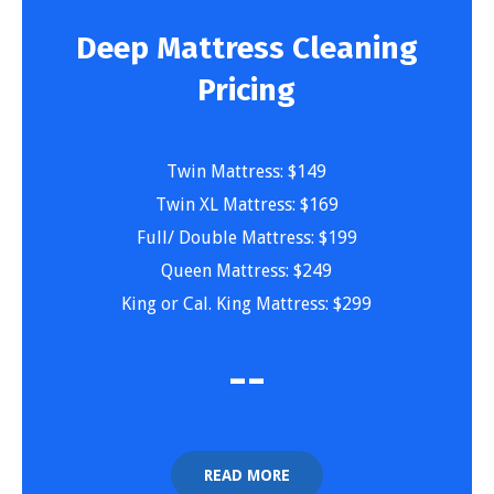
Deep Mattress Cleaning
Pricing
Twin Mattress: $149
Twin XL Mattress: $169
Full/ Double Mattress: $199
Queen Mattress: $249
King or Cal. King Mattress: $299
-
-
READ MORE