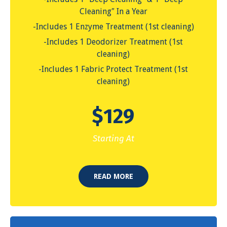
Cleaning″ In a Year
-Includes 1 Enzyme Treatment (1st cleaning)
-Includes 1 Deodorizer Treatment (1st
cleaning)
-Includes 1 Fabric Protect Treatment (1st
cleaning)
$
129
Starting At
READ MORE