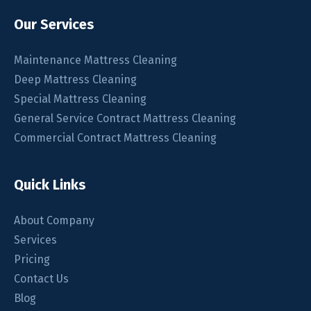
Our Services
Maintenance Mattress Cleaning
Deep Mattress Cleaning
Special Mattress Cleaning
General Service Contract Mattress Cleaning
Commercial Contract Mattress Cleaning
Quick Links
About Company
Services
Pricing
Contact Us
Blog