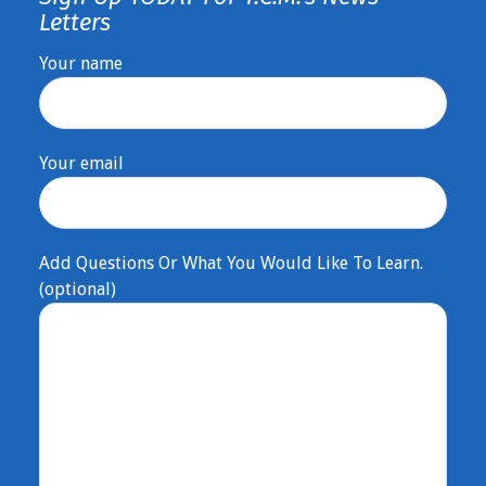
Letters
Your name
Your email
Add Questions Or What You Would Like To Learn.
(optional)