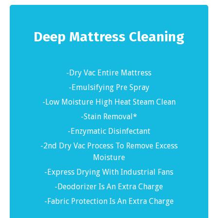
Deep Mattress Cleaning
-Dry Vac Entire Mattress
-Emulsifying Pre Spray
-Low Moisture High Heat Steam Clean
-Stain Removal*
-Enzymatic Disinfectant
-2nd Dry Vac Process To Remove Excess
Moisture
-Express Drying With Industrial Fans
-Deodorizer Is An Extra Charge
-Fabric Protection Is An Extra Charge