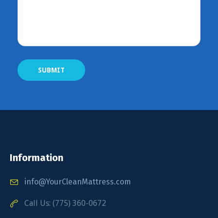
Information
info@YourCleanMattress.com
Call Us: (775) 360-0672