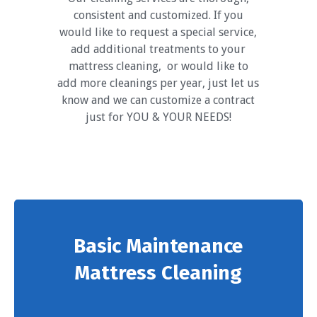
consistent and customized. If you
would like to request a special service,
add additional treatments to your
mattress cleaning, or would like to
add more cleanings per year, just let us
know and we can customize a contract
just for YOU & YOUR NEEDS!
Basic Maintenance
Mattress Cleaning