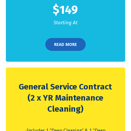
$
149
Starting At
READ MORE
General Service Contract
(2 x YR Maintenance
Cleaning)
-Includes 1 ″Deep Cleaning″ & 1 ″Deep