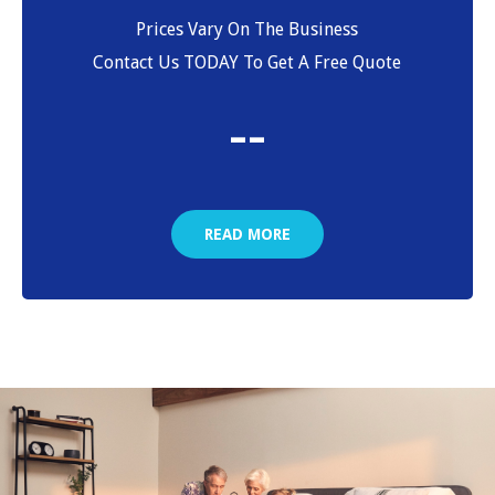
Prices Vary On The Business
Contact Us TODAY To Get A Free Quote
-
-
READ MORE