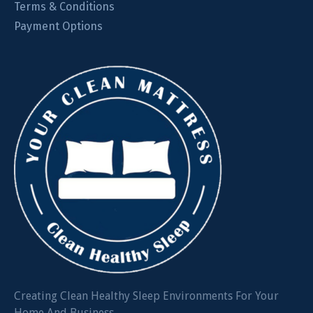
Terms & Conditions
Payment Options
Creating Clean Healthy Sleep Environments For Your
Home And Business