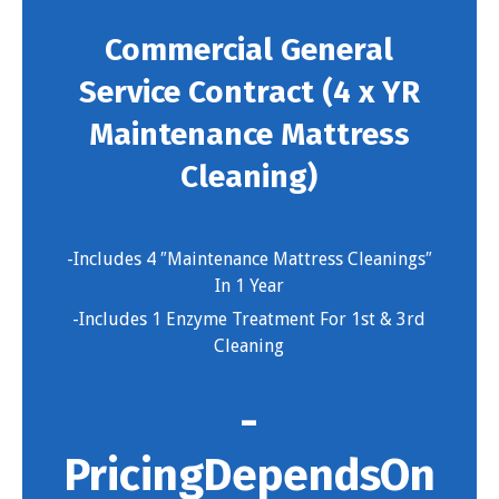
Commercial General
Service Contract (4 x YR
Maintenance Mattress
Cleaning)
-Includes 4 ″Maintenance Mattress Cleanings″
In 1 Year
-Includes 1 Enzyme Treatment For 1st & 3rd
Cleaning
-
Pricing Depends On