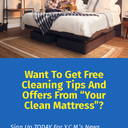
Want To Get Free
Cleaning Tips And
Offers From “Your
Clean Mattress”?
Sign Up TODAY For Y.C.M.’s News