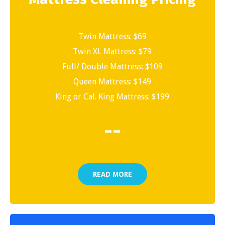
Twin Mattress: $69
Twin XL Mattress: $79
Full/ Double Mattress: $109
Queen Mattress: $149
King or Cal. King Mattress: $199
-
-
READ MORE