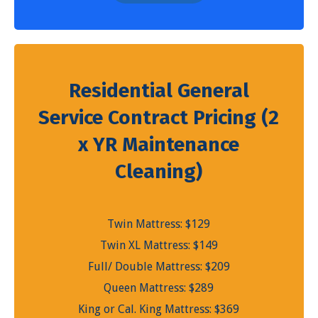
Residential General
Service Contract Pricing (2
x YR Maintenance
Cleaning)
Twin Mattress: $129
Twin XL Mattress: $149
Full/ Double Mattress: $209
Queen Mattress: $289
King or Cal. King Mattress: $369