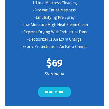
1 Time Mattress Cleaning
-Dry Vac Entire Mattress
-Emulsifying Pre Spray
-Low Moisture High Heat Steam Clean
-Express Drying With Industrial Fans
-Deodorizer Is An Extra Charge
-Fabric Protections Is An Extra Charge
$
69
Starting At
READ MORE