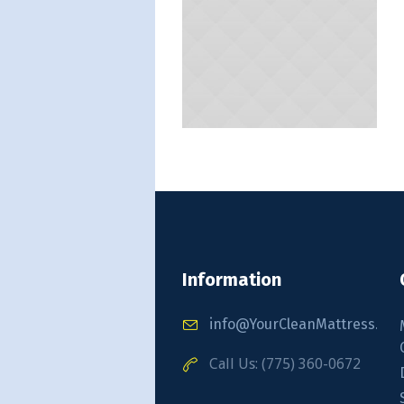
Information
info@YourCleanMattress.co
Call Us: (775) 360-0672