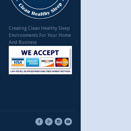
Creating Clean Healthy Sleep
Environments For Your Home
And Business