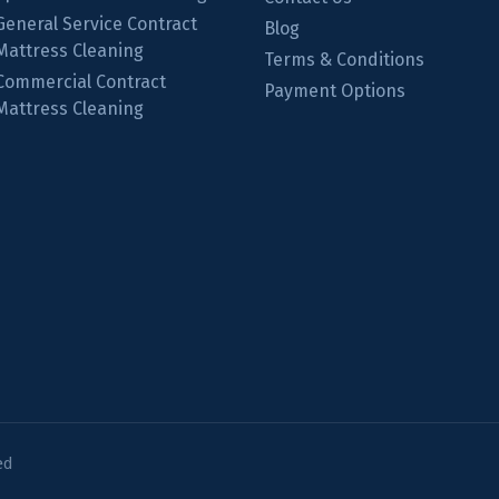
General Service Contract
Blog
Mattress Cleaning
Terms & Conditions
Commercial Contract
Payment Options
Mattress Cleaning
ed