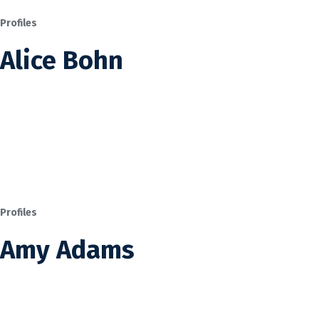
Profiles
Alice Bohn
Profiles
Amy Adams