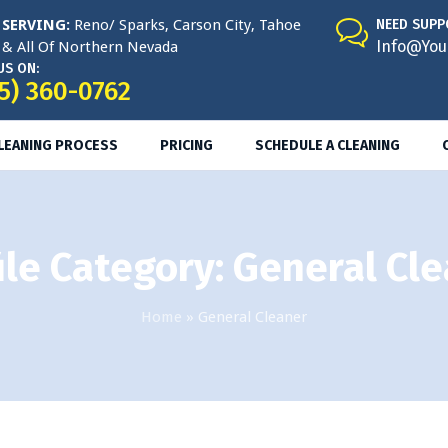
SERVING:
Reno/ Sparks, Carson City, Tahoe
NEED SUPP
Info@You
& All Of Northern Nevada
US ON:
5) 360-0762
CLEANING PROCESS
PRICING
SCHEDULE A CLEANING
ile Category:
General Cl
Home
»
General Cleaner