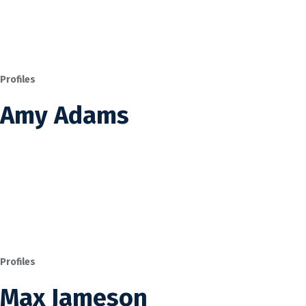
Profiles
Amy Adams
Profiles
Max Jameson