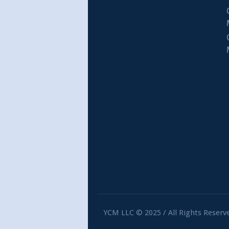
YCM LLC © 2025 / All Rights Reserv