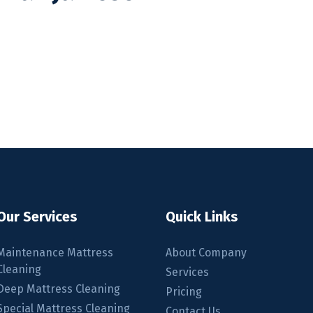
Our Services
Quick Links
m
Maintenance Mattress
About Company
Cleaning
Services
Deep Mattress Cleaning
Pricing
Special Mattress Cleaning
Contact Us