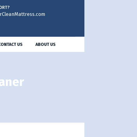
ORT?
rCleanMattress.com
CONTACT US
ABOUT US
eaner