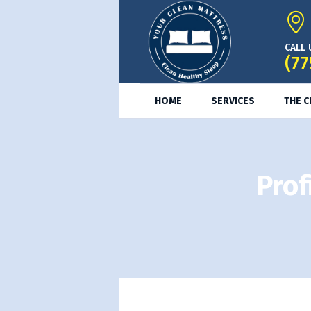
CALL 
(77
HOME
SERVICES
THE 
Prof