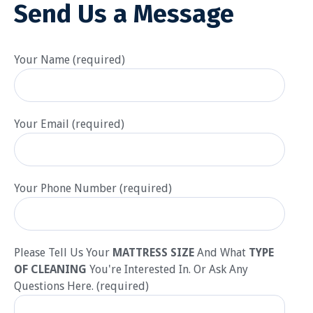
Send Us a Message
Your Name (required)
Your Email (required)
Your Phone Number (required)
Please Tell Us Your
MATTRESS SIZE
And What
TYPE
OF CLEANING
You're Interested In. Or Ask Any
Questions Here. (required)