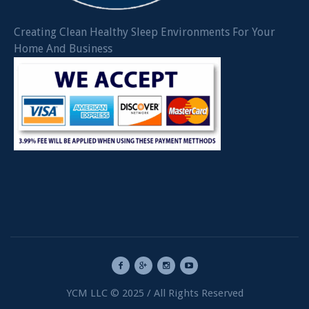
Creating Clean Healthy Sleep Environments For Your
Home And Business
YCM LLC © 2025 / All Rights Reserved