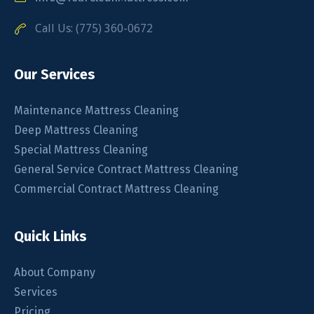
Call Us: (775) 360-0672
Our Services
Maintenance Mattress Cleaning
Deep Mattress Cleaning
Special Mattress Cleaning
General Service Contract Mattress Cleaning
Commercial Contract Mattress Cleaning
Quick Links
About Company
Services
Pricing