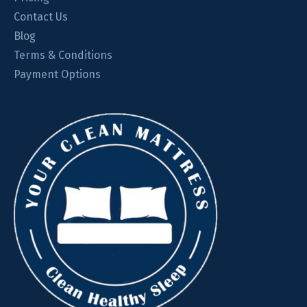
Contact Us
Blog
Terms & Conditions
Payment Options