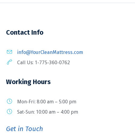
Contact Info
info@YourCleanMattress.com
Call Us: 1-775-360-0762
Working Hours
Mon-Fri: 8:00 am – 5:00 pm
Sat-Sun: 10:00 am – 4:00 pm
Get in Touch