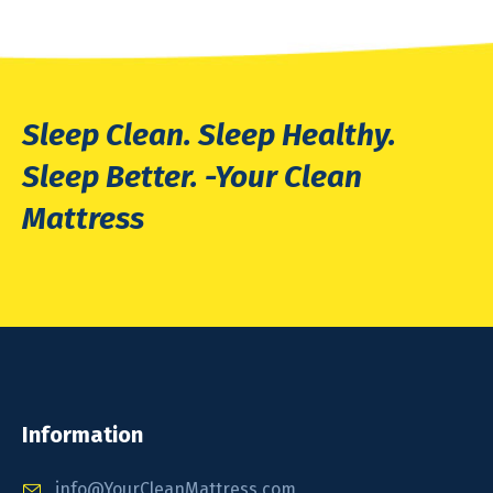
Sleep Clean. Sleep Healthy.
Sleep Better. -Your Clean
Mattress
Information
info@YourCleanMattress.com