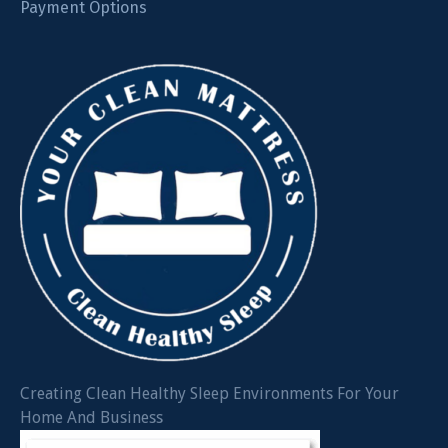
Payment Options
Creating Clean Healthy Sleep Environments For Your
Home And Business