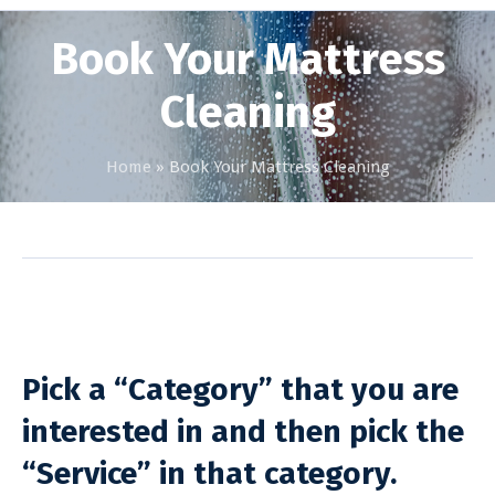
Book Your Mattress
Cleaning
Home
»
Book Your Mattress Cleaning
Pick a “Category” that you are
interested in and then pick the
“Service” in that category.