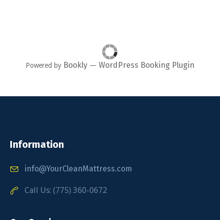
Bookly
WordPress Booking Plugin
Powered by
—
Information
info@YourCleanMattress.com
Call Us: (775) 360-0672