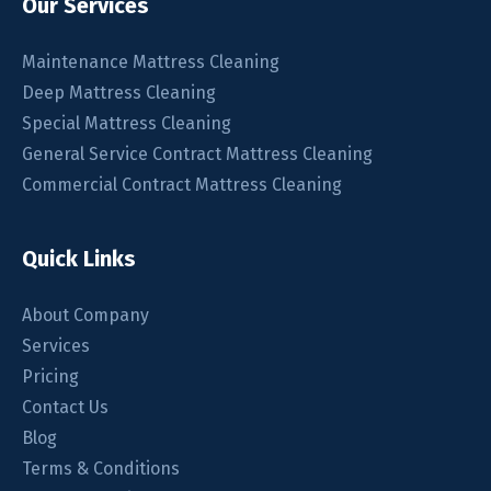
Our Services
Maintenance Mattress Cleaning
Deep Mattress Cleaning
Special Mattress Cleaning
General Service Contract Mattress Cleaning
Commercial Contract Mattress Cleaning
Quick Links
About Company
Services
Pricing
Contact Us
Blog
Terms & Conditions