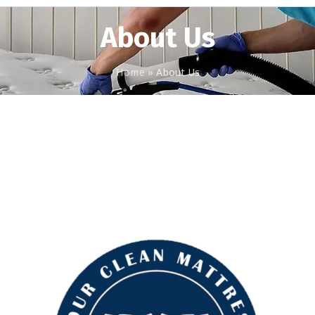
About Us
Home
»
About Us