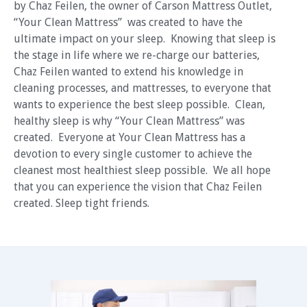
by Chaz Feilen, the owner of Carson Mattress Outlet,
“Your Clean Mattress” was created to have the
ultimate impact on your sleep. Knowing that sleep is
the stage in life where we re-charge our batteries,
Chaz Feilen wanted to extend his knowledge in
cleaning processes, and mattresses, to everyone that
wants to experience the best sleep possible. Clean,
healthy sleep is why “Your Clean Mattress” was
created. Everyone at Your Clean Mattress has a
devotion to every single customer to achieve the
cleanest most healthiest sleep possible. We all hope
that you can experience the vision that Chaz Feilen
created. Sleep tight friends.