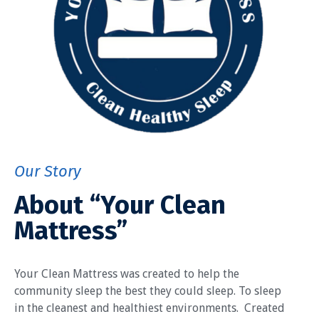
Our Story
About “Your Clean
Mattress”
Your Clean Mattress was created to help the
community sleep the best they could sleep. To sleep
in the cleanest and healthiest environments. Created