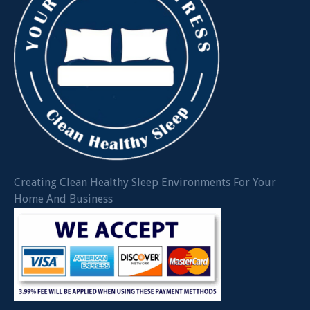
Creating Clean Healthy Sleep Environments For Your
Home And Business