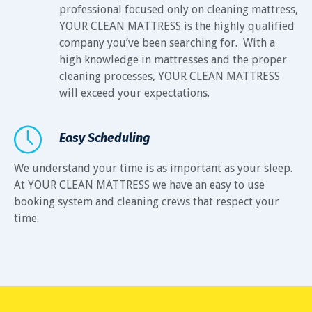
professional focused only on cleaning mattress,
YOUR CLEAN MATTRESS is the highly qualified
company you’ve been searching for. With a
high knowledge in mattresses and the proper
cleaning processes, YOUR CLEAN MATTRESS
will exceed your expectations.
Easy Scheduling
We understand your time is as important as your sleep.
At YOUR CLEAN MATTRESS we have an easy to use
booking system and cleaning crews that respect your
time.