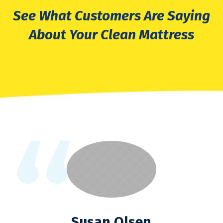
See What Customers Are Saying
About Your Clean Mattress
Susan Olsen