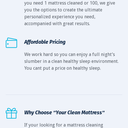
you need 1 mattress cleaned or 100, we give
you the options to create the ultimate
personalized experience you need,
accompanied with great results.
Affordable Pricing
We work hard so you can enjoy a full night’s
slumber in a clean healthy sleep environment.
You cant put a price on healthy sleep.
Why Choose ″Your Clean Mattress″
If your looking for a mattress cleaning