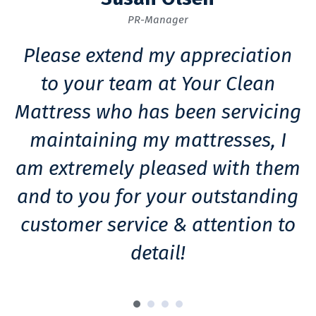
PR-Manager
Please extend my appreciation
to your team at Your Clean
Mattress who has been servicing
maintaining my mattresses, I
am extremely pleased with them
m
and to you for your outstanding
customer service & attention to
detail!