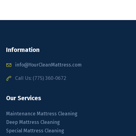
Information
info@YourCleanMattress.com
Call Us: (775) 360-0672
Our Services
Maintenance Mattress Cleaning
Deep Mattress Cleaning
Special Mattress Cleaning