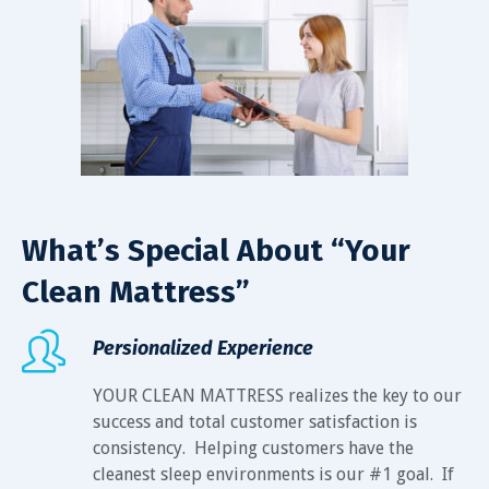
What’s Special About “Your
Clean Mattress”
Persionalized Experience
YOUR CLEAN MATTRESS realizes the key to our
success and total customer satisfaction is
consistency. Helping customers have the
cleanest sleep environments is our #1 goal. If