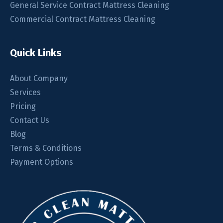
General Service Contract Mattress Cleaning
Commercial Contract Mattress Cleaning
Quick Links
About Company
Services
Pricing
Contact Us
Blog
Terms & Conditions
Payment Options